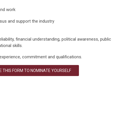
and work
nsus and support the industry
liability, financial understanding, political awareness, public
ional skills.
experience,
commitment
and qualifications.
 THIS FORM TO NOMINATE YOURSELF