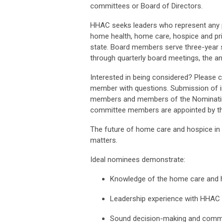
committees or
Board of Directors
.
HHAC seeks leaders who
represent
any 
home health, home care,
hospice
and pr
state.
Board members serve three-year s
through quarterly board meetings, the a
Interested in being considered? Please 
member with questions. Submission of i
members and members of the Nominatin
committee members are appointed by 
The future of home care and hospice i
matters.
Ideal nominees
demonstrate
:
Knowledge of the home care and h
Leadership experience with HHAC 
Sound decision-making and commu