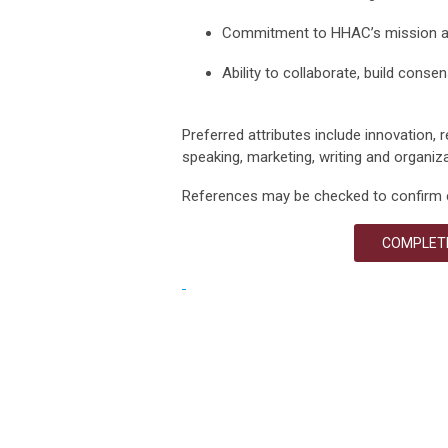
Commitment to HHAC’s mission 
Ability to collaborate, build conse
Preferred attributes include innovation, re
speaking, marketing,
writing
and organizat
References may be checked to confirm 
COMPLETE