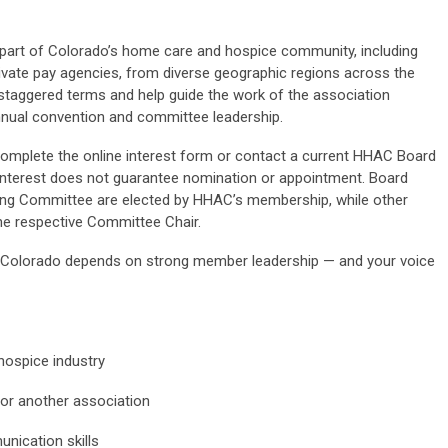
part
of Colorado’s home care and hospice community, including
ivate pay agencies,
from
diverse geographic regions across the
taggered terms and help guide the work of the association
nnual convention and committee leadership.
complete the online interest form or contact a current HHAC Board
nterest does not guarantee nomination or appointment.
Board
g Committee are elected by HHAC’s membership, while other
the
respective
Committee Chair
.
n Colorado depends on strong member leadership — and your voice
ospice industry
or another association
nication skills