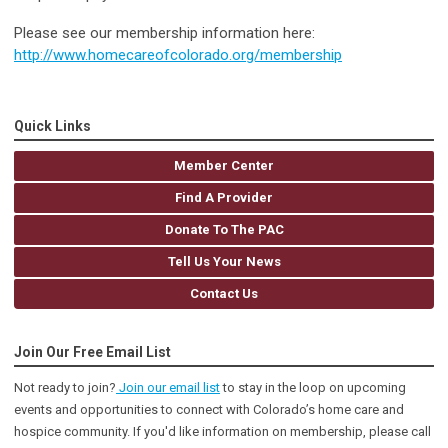
Please see our membership information here:
http://www.homecareofcolorado.org/membership
Quick Links
Member Center
Find A Provider
Donate To The PAC
Tell Us Your News
Contact Us
Join Our Free Email List
Not ready to join?
Join our email list
to stay in the loop on upcoming
events and opportunities to connect with Colorado’s home care and
hospice community
. If you'd like information on membership, please call