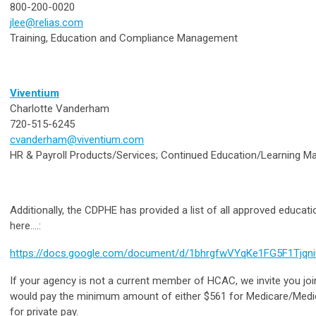
800-200-0020
jlee@relias.com
Training, Education and Compliance Management
Viventium
Charlotte Vanderham
720-515-6245
cvanderham@viventium.com
HR & Payroll Products/Services; Continued Education/Learning
Additionally, the CDPHE has provided a list of all approved educat
here....:
https://docs.google.com/document/d/1bhrgfwVYqKe1FG5F1Tjq
If your agency is not a current member of HCAC, we invite you joi
would pay the minimum amount of either $561 for Medicare/Medica
for private pay.