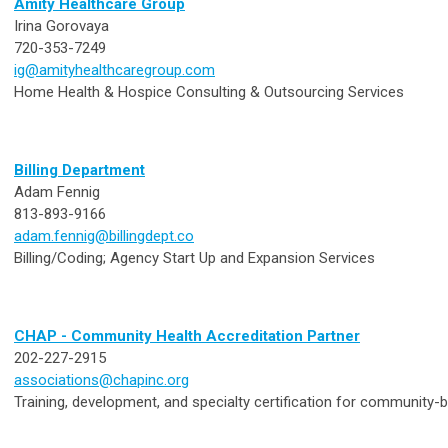
Amity Healthcare Group
Irina Gorovaya
720-353-7249
ig@amityhealthcaregroup.com
Home Health & Hospice Consulting & Outsourcing Services
Billing Department
Adam Fennig
813-893-9166
adam.fennig@billingdept.co
Billing/Coding; Agency Start Up and Expansion Services
CHAP - Community Health Accreditation Partner
202-227-2915
associations@chapinc.org
Training, development, and specialty certification for community-