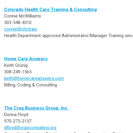
Colorado Health Care Training & Consulting
Connie McWilliams
303-548-4310
connie@chctrain
Health Department-approved Administrator/Manager Training sin
Home Care Answers
Keith Grunig
308-249-1565
keith@homecareanswers.com
Billing, Coding & Consulting
The Crag Business Group, Inc.
Donna Floyd
970-275-2157
dfloyd@cragconsulting.org