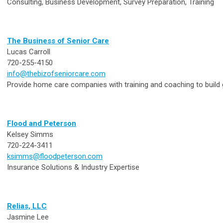
Consulting, Business Development, Survey Preparation, Training
The Business of Senior Care
Lucas Carroll
720-255-4150
info@thebizofseniorcare.com
Provide home care companies with training and coaching to build 
Flood and Peterson
Kelsey Simms
720-224-3411
ksimms@floodpeterson.com
Insurance Solutions & Industry Expertise
Relias, LLC
Jasmine Lee