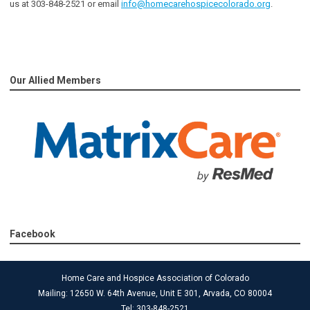
us at 303-848-2521 or email
info@homecarehospicecolorado.org
.
Our Allied Members
Facebook
Home Care and Hospice Association of Colorado
Mailing: 12650 W. 64th Avenue, Unit E 301, Arvada, CO 80004
Tel: 303-848-2521