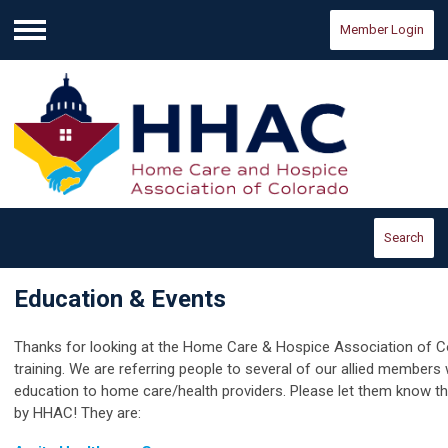
Member Login
Menu
Search
Education & Events
Thanks for looking at the Home Care & Hospice Association of Co
training. We are referring people to several of our allied members
education to home care/health providers. Please let them know t
by HHAC! They are: