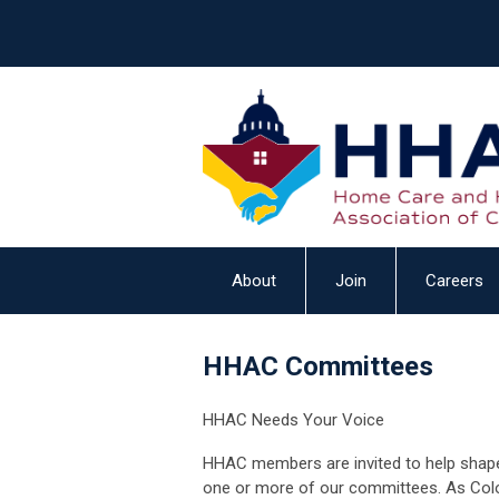
About
Join
Careers
HHAC Committees
HHAC Needs Your Voice
HHAC members are invited to help shape
one or more of our
committees.
As Col