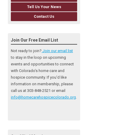
Tell Us Your News
Contact Us
Join Our Free Email List
Not ready to join?
Join our email list
to stay in the loop on upcoming
events and opportunities to connect
with Colorado’s home care and
hospice community
. If you'd like
information on membership, please
call us at 303-848-2521 or email
info@homecarehospicecolorado.org
.