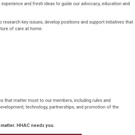
,
experience
and fresh ideas to guide our advocacy,
education
and
 research key issues, develop
positions
and support initiatives that
ture of care at home.
ties that matter most to our members,
including
rules
and
development,
technology
, partnerships,
and
promotion of the
s matter. HHAC needs you.