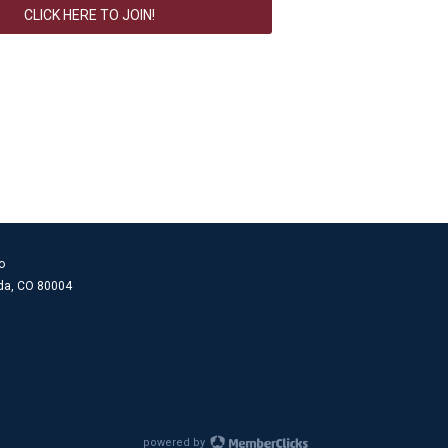
CLICK HERE TO JOIN!
o
ada, CO 80004
powered by