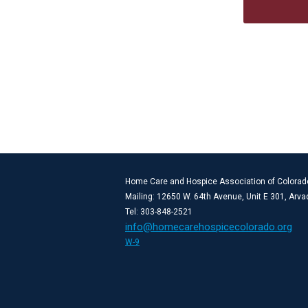
Home Care and Hospice Association of Colorad
Mailing: 12650 W. 64th Avenue, Unit E 301, Arv
Tel: 303-848-2521
info@homecarehospicecolorado.org
W-9