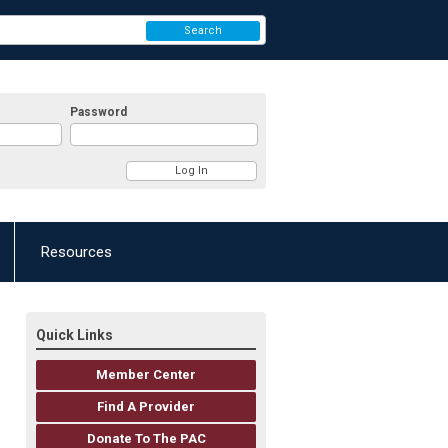
Search
Password
Resources
Quick Links
Member Center
Find A Provider
Donate To The PAC