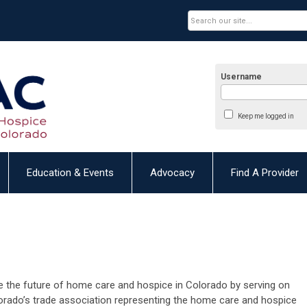
Username
Keep me logged in
Education & Events
Advocacy
Find A Provider
 the future of home care and hospice in Colorado by serving on
orado’s trade association
representing
the home care and hospice