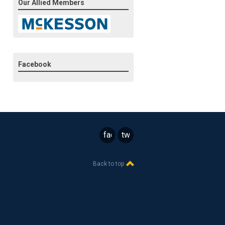
Our Allied Members
Facebook
facebook
twitter
Back to top