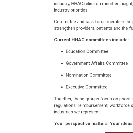
industry, HHAC relies on member insight
industry priorities.
Committee and
task force
members help
strengthen providers,
patients
and the fu
Current HHAC committees include:
Education
Committee
Government Affairs Committee
Nomination Committee
Executive Committee
Together, these groups focus on priori
regulations, reimbursement,
workforce 
industr
ies we
represent
.
Your perspective matters. Your idea