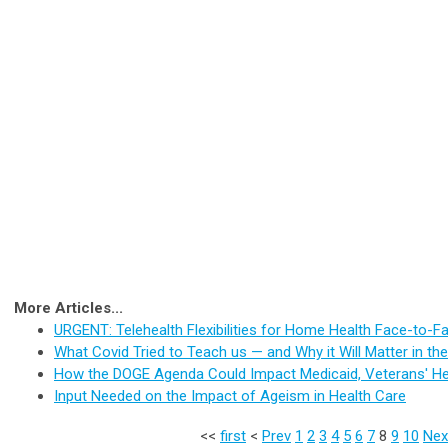
More Articles...
URGENT: Telehealth Flexibilities for Home Health Face-to-F
What Covid Tried to Teach us — and Why it Will Matter in t
How the DOGE Agenda Could Impact Medicaid, Veterans' He
Input Needed on the Impact of Ageism in Health Care
<<
first
<
Prev
1
2
3
4
5
6
7
8
9
10
Nex