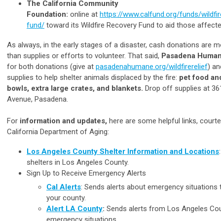
The California Community
Foundation:
online at
https://www.calfund.org/funds/wildfi
fund/
toward its Wildfire Recovery Fund to aid those affecte
As always, in the early stages of a disaster, cash donations are m
than supplies or efforts to volunteer. That said,
Pasadena Huma
for both donations (give at
pasadenahumane.org/wildfirerelief
) an
supplies to help shelter animals displaced by the fire:
pet food an
bowls, extra large crates, and blankets.
Drop off supplies at 3
Avenue, Pasadena.
For
information and updates,
here are some helpful links, courte
California Department of Aging:
Los Angeles County Shelter Information and Locations
shelters in Los Angeles County.
Sign Up to Receive Emergency Alerts
Cal Alerts
: Sends alerts about emergency situations t
your county.
Alert LA County
:
Sends alerts from Los Angeles Co
emergency situations.