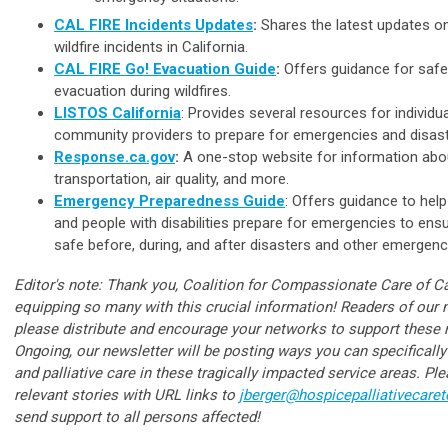
CAL FIRE Incidents Updates
:
Shares the latest updates on
wildfire incidents in California.
CAL FIRE Go! Evacuation Guide
:
Offers guidance for safe 
evacuation during wildfires.
LISTOS California
: Provides several resources for individu
community providers to prepare for emergencies and disast
Response.ca.gov
:
A one-stop website for information abou
transportation, air quality, and more.
Emergency Preparedness Guide
: Offers guidance to help
and people with disabilities prepare for emergencies to ens
safe before, during, and after disasters and other emergen
Editor's note: Thank you, Coalition for Compassionate Care of Cal
equipping so many with this crucial information! Readers of our n
please distribute and encourage your networks to support these re
Ongoing, our newsletter will be posting ways you can specificall
and palliative care in these tragically impacted service areas. Pl
relevant stories with URL links to
jberger@hospicepalliativecare
send support to all persons affected!