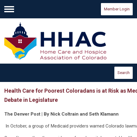
Member Login
Menu
Search
Health Care for Poorest Coloradans is at Risk as M
Debate in Legislature
The Denver Post | By Nick Coltrain and Seth Klamann
In October, a group of Medicaid providers warned Colorado lawmak