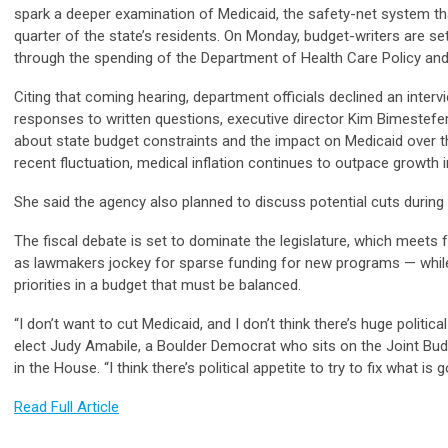
spark a deeper examination of Medicaid, the safety-net system th
quarter of the state’s residents. On Monday, budget-writers are s
through the spending of the Department of Health Care Policy an
Citing that coming hearing, department officials declined an interv
responses to written questions, executive director Kim Bimestef
about state budget constraints and the impact on Medicaid over 
recent fluctuation, medical inflation continues to outpace growth 
She said the agency also planned to discuss potential cuts durin
The fiscal debate is set to dominate the legislature, which meet
as lawmakers jockey for sparse funding for new programs — while a
priorities in a budget that must be balanced.
“I don’t want to cut Medicaid, and I don’t think there’s huge politica
elect Judy Amabile, a Boulder Democrat who sits on the Joint Bu
in the House. “I think there’s political appetite to try to fix what is
Read Full Article