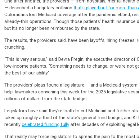
One after another, the providers — from hospitals, mental health 
— described a budgetary collision
that’s played out for more than 
Coloradans lost Medicaid coverage after the pandemic ebbed, resul
already-thin operations. Though those patients’ health insurance d
but it’s no longer been reimbursed by the state.
The results, the providers said, have been layoffs, hiring freeze
crunching.
“This is very serious,” said Devra Fregin, the executive director of
low-income patients. “Something needs to change, or we’re not goi
the best of our ability.”
The providers’ pleas found a legislature — and a Medicaid system 
help, lawmakers convening this week for the 2025 legislative sess
millions of dollars from the state budget.
Legislators have said they’re loath to cut Medicaid and further st
takes up roughly a third of the state’s general fund budget, and
recently
celebrated funding fully
after decades of exploiting legal 
That reality may force legislators to spread the pain to the most cr