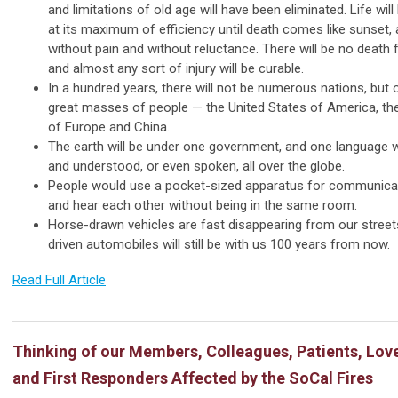
and limitations of old age will have been eliminated. Life wil
at its maximum of efficiency until death comes like sunset,
without pain and without reluctance. There will be no death
and almost any sort of injury will be curable.
In a hundred years, there will not be numerous nations, but 
great masses of people — the United States of America, the
of Europe and China.
The earth will be under one government, and one language wi
and understood, or even spoken, all over the globe.
People would use a pocket-sized apparatus for communica
and hear each other without being in the same room.
Horse-drawn vehicles are fast disappearing from our street
driven automobiles will still be with us 100 years from now.
Read Full Article
Thinking of our Members, Colleagues, Patients, Lov
and First Responders Affected by the SoCal Fires