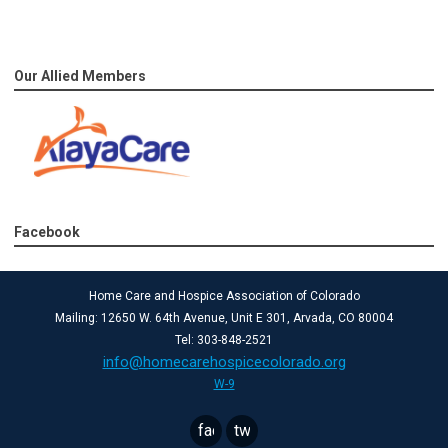
Our Allied Members
Facebook
Home Care and Hospice Association of Colorado
Mailing: 12650 W. 64th Avenue, Unit E 301, Arvada, CO 80004
Tel: 303-848-2521
info@homecarehospicecolorado.org
W-9
facebook
twitter