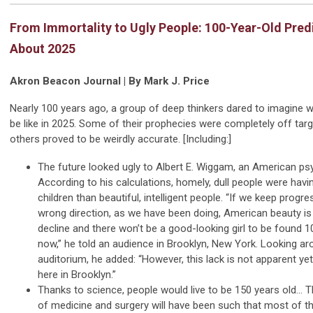
From Immortality to Ugly People: 100-Year-Old Pred
About 2025
Akron Beacon Journal | By Mark J. Price
Nearly 100 years ago, a group of deep thinkers dared to imagine w
be like in 2025. Some of their prophecies were completely off targ
others proved to be weirdly accurate. [Including:]
The future looked ugly to Albert E. Wiggam, an American ps
According to his calculations, homely, dull people were hav
children than beautiful, intelligent people. “If we keep progre
wrong direction, as we have been doing, American beauty is
decline and there won’t be a good-looking girl to be found 
now,” he told an audience in Brooklyn, New York. Looking ar
auditorium, he added: “However, this lack is not apparent yet
here in Brooklyn.”
Thanks to science, people would live to be 150 years old...
of medicine and surgery will have been such that most of t