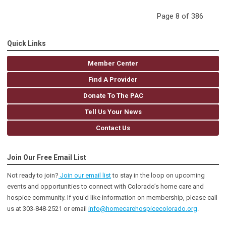
Page 8 of 386
Quick Links
Member Center
Find A Provider
Donate To The PAC
Tell Us Your News
Contact Us
Join Our Free Email List
Not ready to join?
Join our email list
to stay in the loop on upcoming
events and opportunities to connect with Colorado’s home care and
hospice community
. If you'd like information on membership, please call
us at 303-848-2521 or email
info@homecarehospicecolorado.org
.