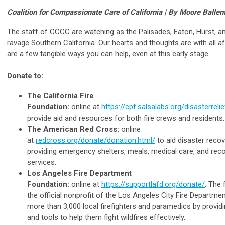
Coalition for Compassionate Care of California | By Moore Ballen
The staff of CCCC are watching as the Palisades, Eaton, Hurst, an
ravage Southern California. Our hearts and thoughts are with all a
are a few tangible ways you can help, even at this early stage.
Donate to:
The California Fire
Foundation:
online at
https://cpf.salsalabs.org/disasterreli
provide aid and resources for both fire crews and residents.
The American Red Cross:
online
at
redcross.org/donate/donation.html/
to aid disaster recov
providing emergency shelters, meals, medical care, and rec
services.
Los Angeles Fire Department
Foundation:
online at
https://supportlafd.org/donate/
. The 
the official nonprofit of the Los Angeles City Fire Departme
more than 3,000 local firefighters and paramedics by provi
and tools to help them fight wildfires effectively.