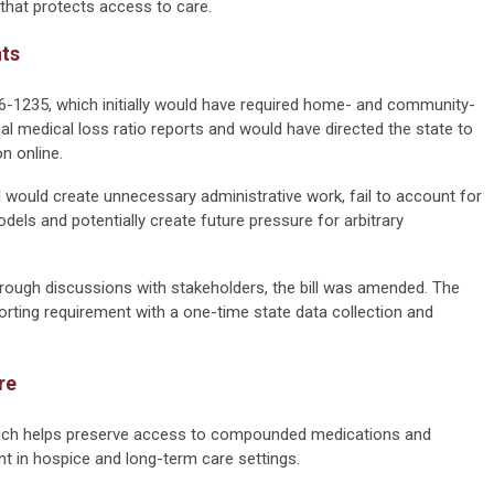
that protects access to care.
nts
6-1235, which initially would have required home- and community-
l medical loss ratio reports and would have directed the state to
n online.
would create unnecessary administrative work, fail to account for
els and potentially create future pressure for arbitrary
rough discussions with stakeholders, the bill was amended. The
porting requirement with a one-time state data collection and
re
ich helps preserve access to compounded medications and
t in hospice and long-term care settings.