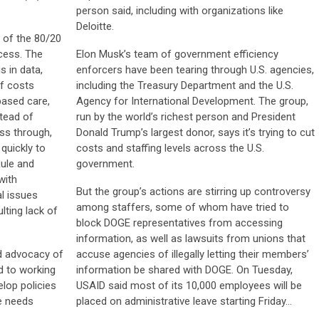
person said, including with organizations like
Deloitte.
h of the 80/20
ccess. The
Elon Musk’s team of government efficiency
s in data,
enforcers have been tearing through U.S. agencies,
of costs
including the Treasury Department and the U.S.
based care,
Agency for International Development. The group,
stead of
run by the world’s richest person and President
ss through,
Donald Trump’s largest donor, says it’s trying to cut
quickly to
costs and staffing levels across the U.S.
ule and
government.
with
But the group’s actions are stirring up controversy
l issues
among staffers, some of whom have tried to
lting lack of
block DOGE representatives from accessing
information, as well as lawsuits from unions that
nd advocacy of
accuse agencies of illegally letting their members’
d to working
information be shared with DOGE. On Tuesday,
lop policies
USAID said most of its 10,000 employees will be
e needs
placed on administrative leave starting Friday…