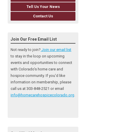
Tell Us Your News
Contact Us
Join Our Free Email List
Not ready to join?
Join our email list
to stay in the loop on upcoming
events and opportunities to connect
with Colorado’s home care and
hospice community
. If you'd like
information on membership, please
call us at 303-848-2521 or email
info@homecarehospicecolorado.org
.