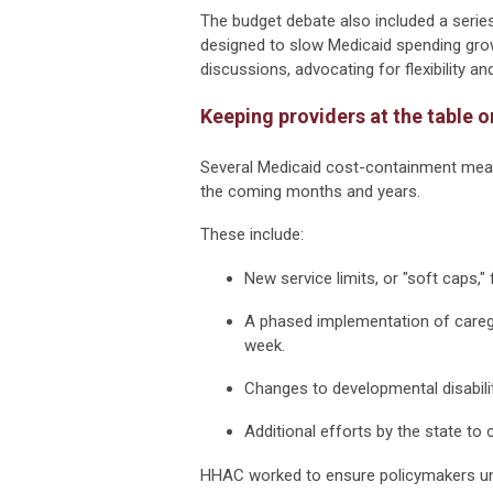
The budget debate also included a serie
designed to slow Medicaid spending gro
discussions, advocating for flexibility 
Keeping providers at the table
Several Medicaid cost-containment meas
the coming months and years.
These include:
New service limits, or "soft caps
A phased implementation of caregi
week.
Changes to developmental disabilit
Additional efforts by the state to
HHAC worked to ensure policymakers und