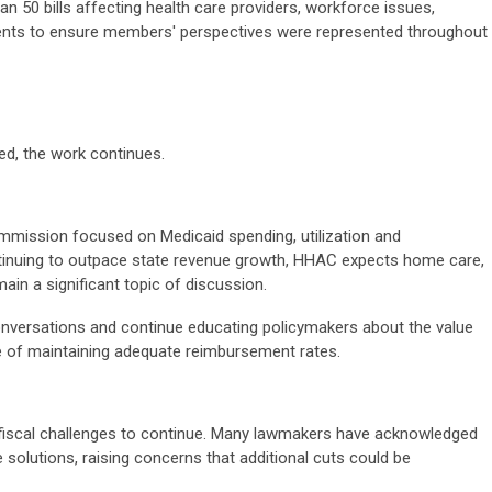
 50 bills affecting health care providers, workforce issues,
ments to ensure members' perspectives were represented throughout
ed, the work continues.
mission focused on Medicaid spending, utilization and
ntinuing to outpace state revenue growth, HHAC expects home care,
in a significant topic of discussion.
conversations and continue educating policymakers about the value
 of maintaining adequate reimbursement rates.
 fiscal challenges to continue. Many lawmakers have acknowledged
e solutions, raising concerns that additional cuts could be