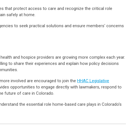
es that protect access to care and recognize the critical role
ain safely at home.
agencies to seek practical solutions and ensure members' concerns
health and hospice providers are growing more complex each year.
lling to share their experiences and explain how policy decisions
mmunities.
ore involved are encouraged to join the
HHAC Legislative
vides opportunities to engage directly with lawmakers, respond to
e future of care in Colorado.
derstand the essential role home-based care plays in Colorado's