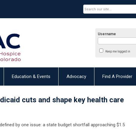
Username
Keep me logged in
Education & Events
Advocacy
Find A Provider
dicaid cuts and shape key health care
defined by one issue: a state budget shortfall approaching $1.5