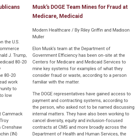
blicans
Musk’s DOGE Team Mines for Fraud at
Medicare, Medicaid
Modern Healthcare / By Riley Griffin and Madison
Muller
n the U.S.
 Commerce
Elon Musk’s team at the Department of
ald J. Trump,
Government Efficiency has been on-site at the
Medicaid 80-20
Centers for Medicare and Medicaid Services to
w
mine key systems for examples of what they
the 80-20
consider fraud or waste, according to a person
tead work
familiar with the matter.
munity to
The DOGE representatives have gained access to
to low
payment and contracting systems, according to
the person, who asked not to be named discussing
 Kat Cammack
internal matters. They have also been working to
 Troy
cancel diversity, equity and inclusion-focused
an Crenshaw
contracts at CMS and more broadly across the
chin (IN)
Department of Health and Human Services, the