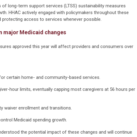
s of long-term support services (LTSS) sustainability measures
wth. HHAC actively engaged with policymakers throughout these
and protecting access to services whenever possible.
 on major Medicaid changes
ures approved this year will affect providers and consumers over
," for certain home- and community-based services.
ver-hour limits, eventually capping most caregivers at 56 hours per
y waiver enrollment and transitions.
 control Medicaid spending growth.
erstood the potential impact of these changes and will continue