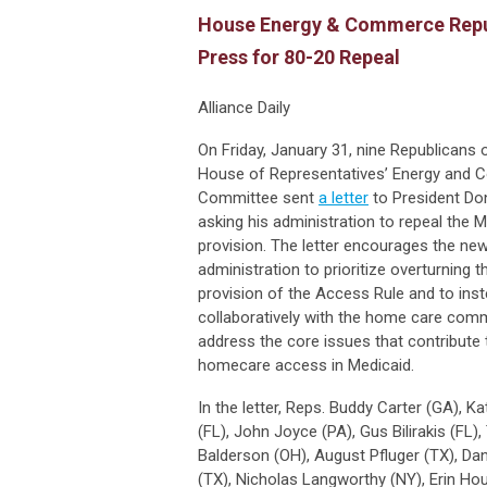
House Energy & Commerce Repu
Press for 80-20 Repeal
Alliance Daily
On Friday, January 31, nine Republicans o
House of Representatives’ Energy and
Committee sent
a letter
to President Don
asking his administration to repeal the 
provision. The letter encourages the ne
administration to prioritize overturning 
provision of the Access Rule and to ins
collaboratively with the home care com
address the core issues that contribute 
homecare access in Medicaid.
In the letter, Reps. Buddy Carter (GA),
(FL), John Joyce (PA), Gus Bilirakis (FL),
Balderson (OH), August Pfluger (TX), D
(TX), Nicholas Langworthy (NY), Erin Hou