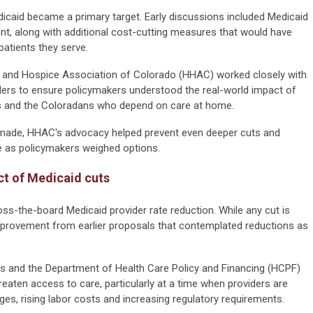
caid became a primary target. Early discussions included Medicaid
ent, along with additional cost-cutting measures that would have
patients they serve.
 and Hospice Association of Colorado (HHAC) worked closely with
lders to ensure policymakers understood the real-world impact of
rs and the Coloradans who depend on care at home.
ly made, HHAC's advocacy helped prevent even deeper cuts and
le as policymakers weighed options.
ct of Medicaid cuts
oss-the-board Medicaid provider rate reduction. While any cut is
 improvement from earlier proposals that contemplated reductions as
 and the Department of Health Care Policy and Financing (HCPF)
reaten access to care, particularly at a time when providers are
ges, rising labor costs and increasing regulatory requirements.