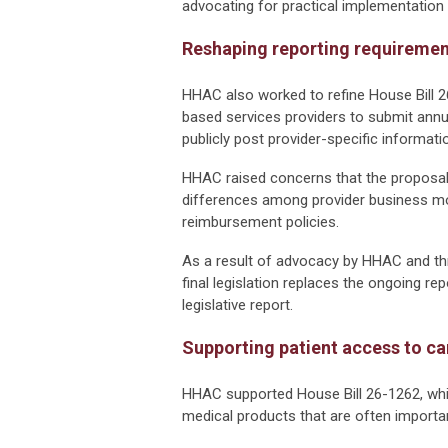
advocating for practical implementation 
Reshaping reporting requireme
HHAC also worked to refine House Bill 2
based services providers to submit annua
publicly post provider-specific informatio
HHAC raised concerns that the proposal 
differences among provider business mod
reimbursement policies.
As a result of advocacy by HHAC and th
final legislation replaces the ongoing re
legislative report.
Supporting patient access to ca
HHAC supported House Bill 26-1262, wh
medical products that are often importan