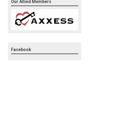
Our Allied Members
Facebook