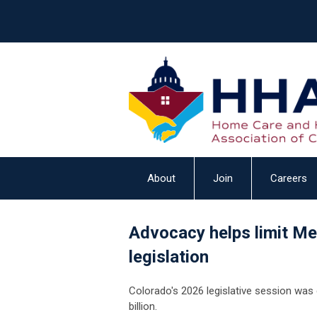
About
Join
Careers
Advocacy helps limit Me
legislation
Colorado's 2026 legislative session was 
billion.