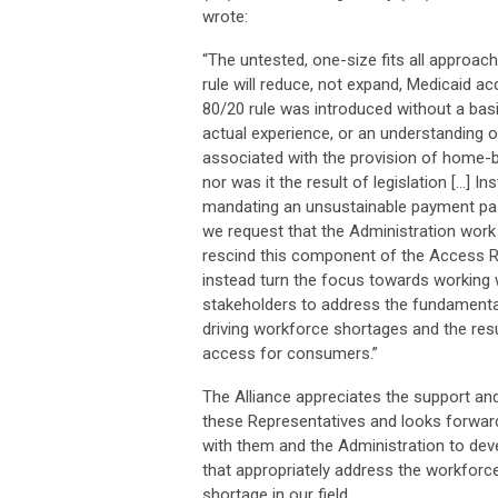
wrote:
“The untested, one-size fits all approac
rule will reduce, not expand, Medicaid a
80/20 rule was introduced without a basi
actual experience, or an understanding 
associated with the provision of home-
nor was it the result of legislation […] In
mandating an unsustainable payment pa
we request that the Administration work 
rescind this component of the Access R
instead turn the focus towards working 
stakeholders to address the fundamenta
driving workforce shortages and the resu
access for consumers.”
The Alliance appreciates the support a
these Representatives and looks forwar
with them and the Administration to deve
that appropriately address the workforc
shortage in our field.