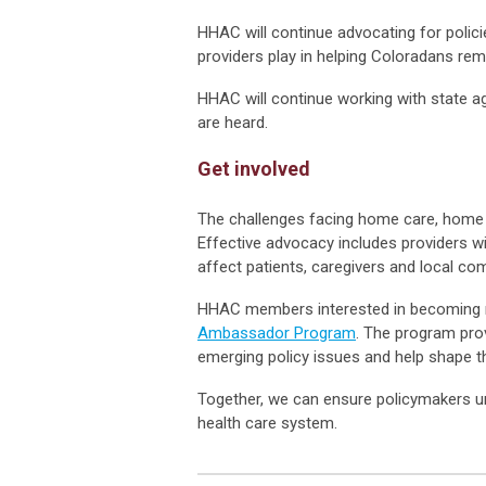
HHAC will continue advocating for polici
providers play in helping Coloradans rem
HHAC will continue working with state 
are heard.
Get involved
The challenges facing home care, home 
Effective advocacy includes providers wi
affect patients, caregivers and local co
HHAC members interested in becoming m
Ambassador Program
. The program pro
emerging policy issues and help shape th
Together, we can ensure policymakers un
health care system.