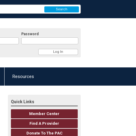
Search
Password
Resources
Quick Links
Member Center
Find A Provider
Donate To The PAC