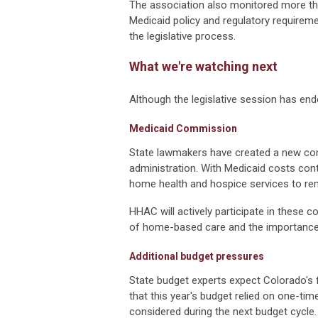
The association also monitored more than
Medicaid policy and regulatory require
the legislative process.
What we're watching next
Although the legislative session has end
Medicaid Commission
State lawmakers have created a new com
administration. With Medicaid costs co
home health and hospice services to rema
HHAC will actively participate in these 
of home-based care and the importance
Additional budget pressures
State budget experts expect Colorado's
that this year's budget relied on one-tim
considered during the next budget cycle.