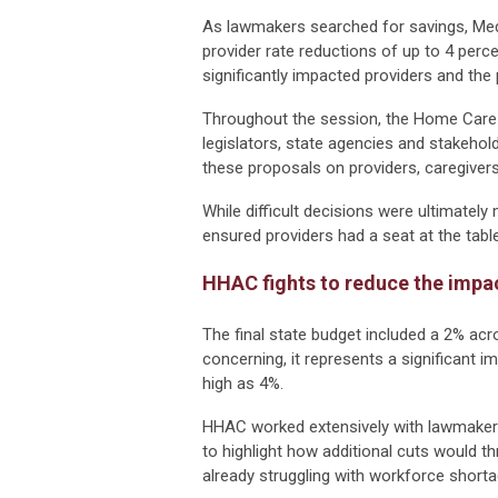
As lawmakers searched for savings, Medi
provider rate reductions of up to 4 perc
significantly impacted providers and the 
Throughout the session, the Home Care
legislators, state agencies and stakeho
these proposals on providers, caregive
While difficult decisions were ultimate
ensured providers had a seat at the tab
HHAC fights to reduce the impa
The final state budget included a 2% acr
concerning, it represents a significant
high as 4%.
HHAC worked extensively with lawmakers
to highlight how additional cuts would th
already struggling with workforce shorta