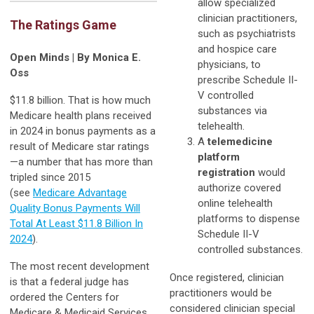
allow specialized
clinician practitioners,
The Ratings Game
such as psychiatrists
and hospice care
Open Minds | By Monica E.
physicians, to
Oss
prescribe Schedule II-
V controlled
$11.8 billion. That is how much
substances via
Medicare health plans received
telehealth.
in 2024 in bonus payments as a
A
telemedicine
result of Medicare star ratings
platform
—a number that has more than
registration
would
tripled since 2015
authorize covered
(see
Medicare Advantage
online telehealth
Quality Bonus Payments Will
platforms to dispense
Total At Least $11.8 Billion In
Schedule II-V
2024
).
controlled substances.
The most recent development
Once registered, clinician
is that a federal judge has
practitioners would be
ordered the Centers for
considered clinician special
Medicare & Medicaid Services