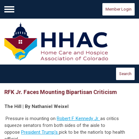
Member Login
Menu
Search
RFK Jr. Faces Mounting Bipartisan Criticism
The Hill | By Nathaniel Weixel
Pressure is mounting on
Robert F. Kennedy Jr.
as critics
squeeze senators from both sides of the aisle to
oppose
President Trump’s
pick to be the nation’s top health
official.