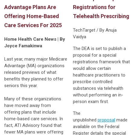
Advantage Plans Are
Registrations for
Offering Home-Based
Telehealth Prescribing
Care Services For 2025
TechTarget / By Anuja
Vaidya
Home Health Care News | By
Joyce Famakinwa
The DEA is set to publish a
proposal for a special
Last year, many major Medicare
registrations framework that
Advantage (MA) organizations
would allow certain
released previews of what
healthcare practitioners to
benefits they planned to offer
prescribe controlled
seniors this year.
substances via telehealth
without performing an in-
Many of these organizations
person exam first.
have moved away from
offering plans that include
The
home-based care services. In
unpublished
proposal
made
fact, ATI Advisory found that
available on the Federal
fewer MA plans were offering
Register details the special