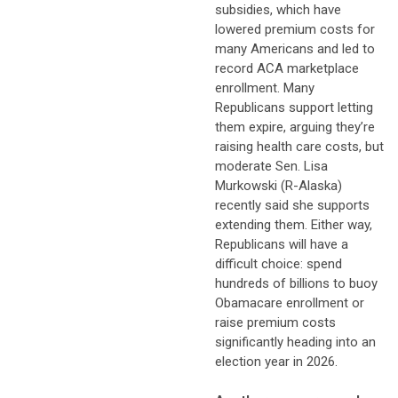
subsidies, which have
lowered premium costs for
many Americans and led to
record ACA marketplace
enrollment. Many
Republicans support letting
them expire, arguing they’re
raising health care costs, but
moderate Sen. Lisa
Murkowski (R-Alaska)
recently said she supports
extending them. Either way,
Republicans will have a
difficult choice: spend
hundreds of billions to buoy
Obamacare enrollment or
raise premium costs
significantly heading into an
election year in 2026.