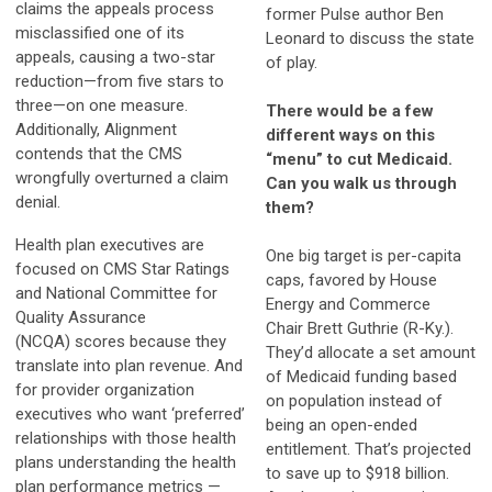
claims the appeals process
former Pulse author Ben
misclassified one of its
Leonard to discuss the state
appeals, causing a two-star
of play.
reduction—from five stars to
three—on one measure.
There would be a few
Additionally, Alignment
different ways on this
contends that the CMS
“menu” to cut Medicaid.
wrongfully overturned a claim
Can you walk us through
denial.
them?
Health plan executives are
One big target is per-capita
focused on CMS Star Ratings
caps, favored by House
and National Committee for
Energy and Commerce
Quality Assurance
Chair Brett Guthrie (R-Ky.).
(NCQA) scores because they
They’d allocate a set amount
translate into plan revenue. And
of Medicaid funding based
for provider organization
on population instead of
executives who want ‘preferred’
being an open-ended
relationships with those health
entitlement. That’s projected
plans understanding the health
to save up to $918 billion.
plan performance metrics —