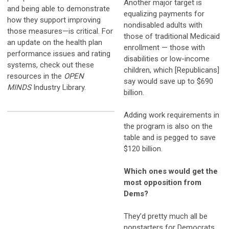
Another major target is
and being able to demonstrate
equalizing payments for
how they support improving
nondisabled adults with
those measures—is critical. For
those of traditional Medicaid
an update on the health plan
enrollment — those with
performance issues and rating
disabilities or low-income
systems, check out these
children, which [Republicans]
resources in the
OPEN
say would save up to $690
MINDS
Industry Library.
billion.
Adding work requirements in
the program is also on the
table and is pegged to save
$120 billion.
Which ones would get the
most opposition from
Dems?
They’d pretty much all be
nonstarters for Democrats