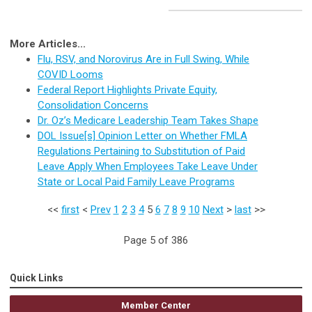
More Articles...
Flu, RSV, and Norovirus Are in Full Swing, While
COVID Looms
Federal Report Highlights Private Equity,
Consolidation Concerns
Dr. Oz’s Medicare Leadership Team Takes Shape
DOL Issue[s] Opinion Letter on Whether FMLA
Regulations Pertaining to Substitution of Paid
Leave Apply When Employees Take Leave Under
State or Local Paid Family Leave Programs
<<
first
<
Prev
1
2
3
4
5
6
7
8
9
10
Next
>
last
>>
Page 5 of 386
Quick Links
Member Center