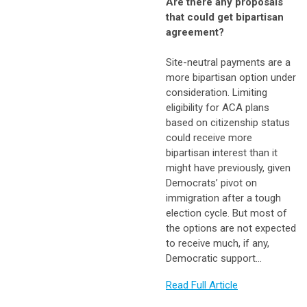
Are there any proposals
that could get bipartisan
agreement?
Site-neutral payments are a
more bipartisan option under
consideration. Limiting
eligibility for ACA plans
based on citizenship status
could receive more
bipartisan interest than it
might have previously, given
Democrats’ pivot on
immigration after a tough
election cycle. But most of
the options are not expected
to receive much, if any,
Democratic support…
Read Full Article