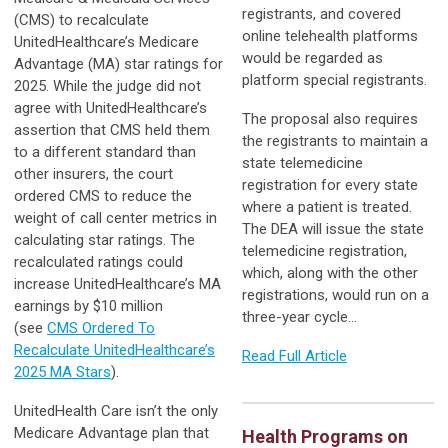
registrants, and covered
(CMS) to recalculate
online telehealth platforms
UnitedHealthcare’s Medicare
would be regarded as
Advantage (MA) star ratings for
platform special registrants.
2025. While the judge did not
agree with UnitedHealthcare’s
The proposal also requires
assertion that CMS held them
the registrants to maintain a
to a different standard than
state telemedicine
other insurers, the court
registration for every state
ordered CMS to reduce the
where a patient is treated.
weight of call center metrics in
The DEA will issue the state
calculating star ratings. The
telemedicine registration,
recalculated ratings could
which, along with the other
increase UnitedHealthcare’s MA
registrations, would run on a
earnings by $10 million
three-year cycle…
(see
CMS Ordered To
Recalculate UnitedHealthcare’s
Read Full Article
2025 MA Stars
).
UnitedHealth Care isn’t the only
Medicare Advantage plan that
Health Programs on