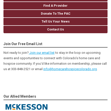
Find A Provider
Donate To The PAC
Tell Us Your News
Contact Us
Join Our Free Email List
Not ready to join?
Join our email list
to stay in the loop on upcoming
events and opportunities to connect with Colorado’s home care and
hospice community
. If you'd like information on membership, please call
us at 303-848-2521 or email
info@homecarehospicecolorado.org
.
Our Allied Members