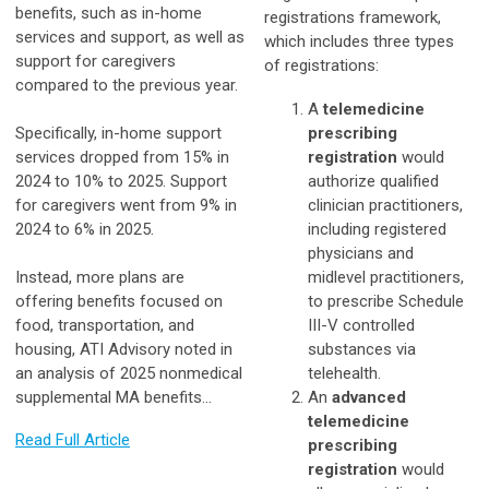
benefits, such as in-home
registrations framework,
services and support, as well as
which includes three types
support for caregivers
of registrations:
compared to the previous year.
A
telemedicine
Specifically, in-home support
prescribing
services dropped from 15% in
registration
would
2024 to 10% to 2025. Support
authorize qualified
for caregivers went from 9% in
clinician practitioners,
2024 to 6% in 2025.
including registered
physicians and
Instead, more plans are
midlevel practitioners,
offering benefits focused on
to prescribe Schedule
food, transportation, and
III-V controlled
housing, ATI Advisory noted in
substances via
an analysis of 2025 nonmedical
telehealth.
supplemental MA benefits…
An
advanced
telemedicine
Read Full Article
prescribing
registration
would