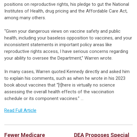
positions on reproductive rights, his pledge to gut the National
Institutes of Health, drug pricing and the Affordable Care Act,
among many others.
“Given your dangerous views on vaccine safety and public
health, including your baseless opposition to vaccines, and your
inconsistent statements in important policy areas like
reproductive rights access, I have serious concerns regarding
your ability to oversee the Department,” Warren wrote.
In many cases, Warren quoted Kennedy directly and asked him
to explain his comments, such as when he wrote in his 2023
book about vaccines that “[t]here is virtually no science
assessing the overall health effects of the vaccination
schedule or its component vaccines.” …
Read Full Article
Fewer Medicare
DEA Proposes Special