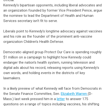
Kennedy’s bipartisan opponents, including liberal advocates and
an organization founded by former Vice President Pence, argue
the nominee to lead the Department of Health and Human
Services secretary isn’t fit to serve.
Liberals point to Kennedy’s longtime advocacy against vaccines
and his role as the founder of the prominent anti-vaccine
organization Children’s Health Defense.
Democratic-aligned group Protect Our Care is spending roughly
$1 million on a campaign to highlight how Kennedy could
endanger the nation’s health system, running television and
digital ads about his record, releasing reports using Kennedy’s
own words, and holding events in the districts of key
lawmakers.
In a likely preview of what Kennedy will face from Democrats in
the Senate Finance Committee, Sen.
Elizabeth Warren
(D-
Mass.) last week pressed him in a
letter
to answer 175
questions on a range of topics including vaccines, his shifting