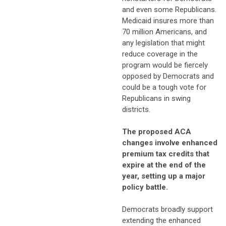
and even some Republicans.
Medicaid insures more than
70 million Americans, and
any legislation that might
reduce coverage in the
program would be fiercely
opposed by Democrats and
could be a tough vote for
Republicans in swing
districts.
The proposed ACA
changes involve enhanced
premium tax credits that
expire at the end of the
year, setting up a major
policy battle.
Democrats broadly support
extending the enhanced