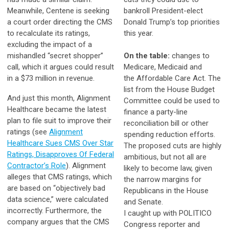
Meanwhile, Centene is seeking
bankroll President-elect
a court order directing the CMS
Donald Trump’s top priorities
to recalculate its ratings,
this year.
excluding the impact of a
mishandled “secret shopper”
On the table:
changes to
call, which it argues could result
Medicare, Medicaid and
in a $73 million in revenue.
the Affordable Care Act. The
list from the House Budget
And just this month, Alignment
Committee could be used to
Healthcare became the latest
finance a party-line
plan to file suit to improve their
reconciliation bill or other
ratings (see
Alignment
spending reduction efforts.
Healthcare Sues CMS Over Star
The proposed cuts are highly
Ratings, Disapproves Of Federal
ambitious, but not all are
Contractor’s Role
). Alignment
likely to become law, given
alleges that CMS ratings, which
the narrow margins for
are based on “objectively bad
Republicans in the House
data science,” were calculated
and Senate.
incorrectly. Furthermore, the
I caught up with POLITICO
company argues that the CMS
Congress reporter and