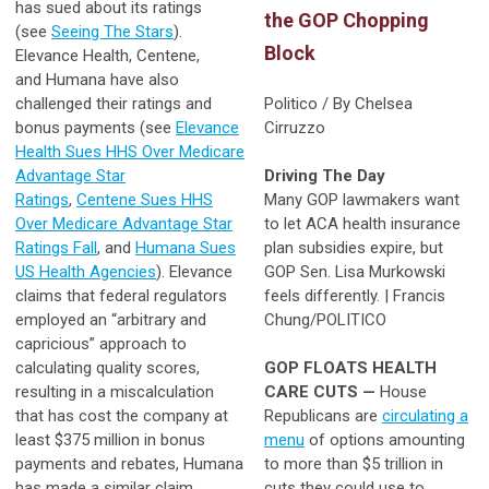
has sued about its ratings
the GOP Chopping
(see
Seeing The Stars
).
Block
Elevance Health, Centene,
and Humana have also
challenged their ratings and
Politico / By Chelsea
bonus payments (see
Elevance
Cirruzzo
Health Sues HHS Over Medicare
Advantage Star
Driving The Day
Ratings
,
Centene Sues HHS
Many GOP lawmakers want
Over Medicare Advantage Star
to let ACA health insurance
Ratings Fall
, and
Humana Sues
plan subsidies expire, but
US Health Agencies
). Elevance
GOP Sen. Lisa Murkowski
claims that federal regulators
feels differently. | Francis
employed an “arbitrary and
Chung/POLITICO
capricious” approach to
calculating quality scores,
GOP FLOATS HEALTH
resulting in a miscalculation
CARE CUTS —
House
that has cost the company at
Republicans are
circulating a
least $375 million in bonus
menu
of options amounting
payments and rebates, Humana
to more than $5 trillion in
has made a similar claim.
cuts they could use to