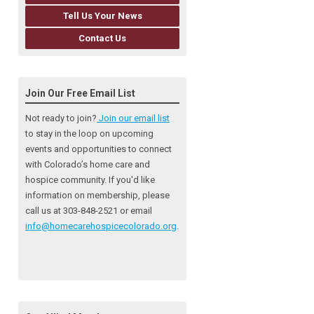
Tell Us Your News
Contact Us
Join Our Free Email List
Not ready to join?
Join our email list
to stay in the loop on upcoming
events and opportunities to connect
with Colorado’s home care and
hospice community
. If you'd like
information on membership, please
call us at 303-848-2521 or email
info@homecarehospicecolorado.org
.