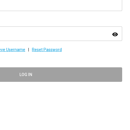
visibility
ieve Username
|
Reset Password
LOG IN