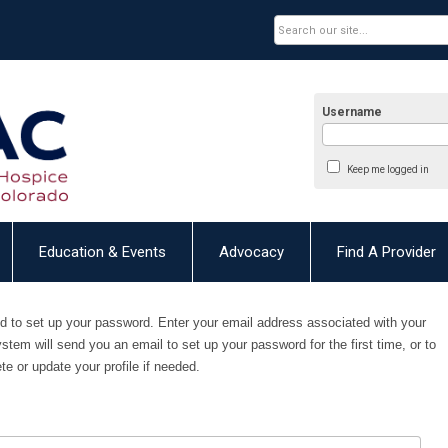
Username
Keep me logged in
Education & Events
Advocacy
Find A Provider
need to set up your password. E
nter your email address associated with your
ystem will send you an email to set up your password for the first time, or to
e or update your profile if needed.