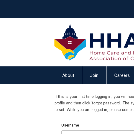
About
Join
Careers
If this is your first time logging in, you will 
profile and then click 'forgot password'. The s
re-set.
While you are logged in, please complet
Username