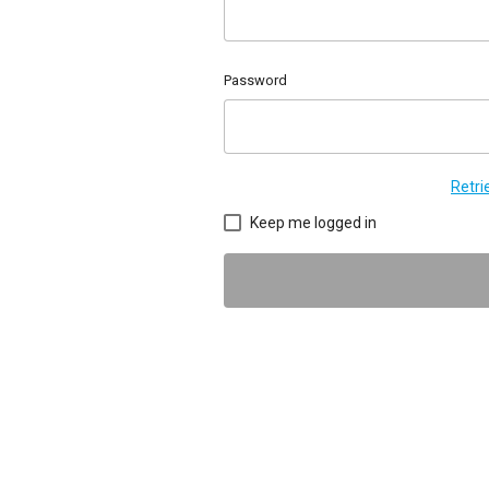
Password
Retr
Keep me logged in