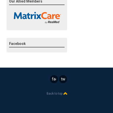
Our Allied Members
Facebook
facebook
twitter
Back to top