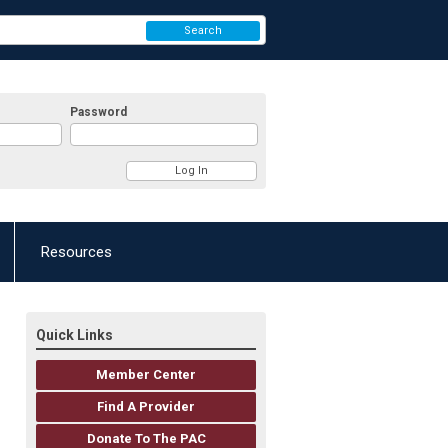
Search
Password
Resources
Quick Links
Member Center
Find A Provider
Donate To The PAC