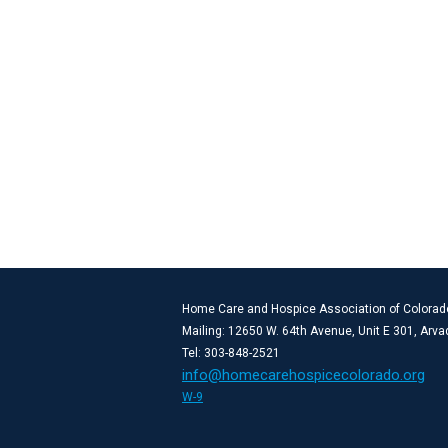
Home Care and Hospice Association of Colorad
Mailing: 12650 W. 64th Avenue, Unit E 301, Arv
Tel: 303-848-2521
info@homecarehospicecolorado.org
W-9