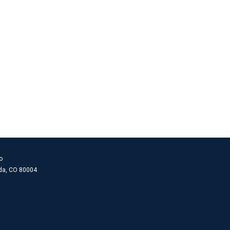
o
ada, CO 80004