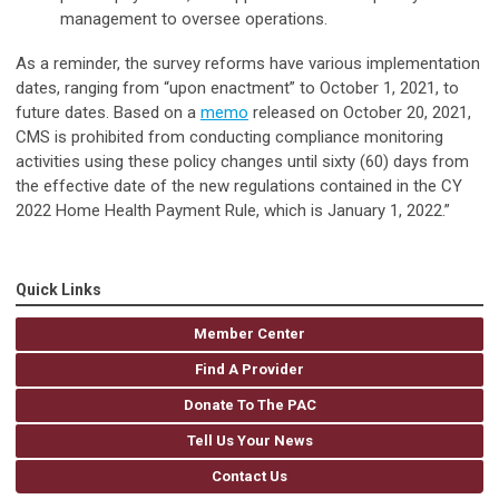
management to oversee operations.
As a reminder, the survey reforms have various implementation
dates, ranging from “upon enactment” to October 1, 2021, to
future dates. Based on a
memo
released on October 20, 2021,
CMS is prohibited from conducting compliance monitoring
activities using these policy changes until sixty (60) days from
the effective date of the new regulations contained in the CY
2022 Home Health Payment Rule, which is January 1, 2022.”
Quick Links
Member Center
Find A Provider
Donate To The PAC
Tell Us Your News
Contact Us