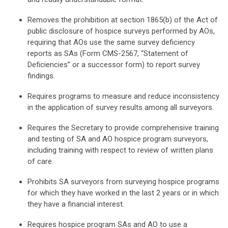
Removes the prohibition at section 1865(b) of the Act of
public disclosure of hospice surveys performed by AOs,
requiring that AOs use the same survey deficiency
reports as SAs (Form CMS-2567, “Statement of
Deficiencies” or a successor form) to report survey
findings.
Requires programs to measure and reduce inconsistency
in the application of survey results among all surveyors.
Requires the Secretary to provide comprehensive training
and testing of SA and AO hospice program surveyors,
including training with respect to review of written plans
of care.
Prohibits SA surveyors from surveying hospice programs
for which they have worked in the last 2 years or in which
they have a financial interest.
Requires hospice program SAs and AO to use a