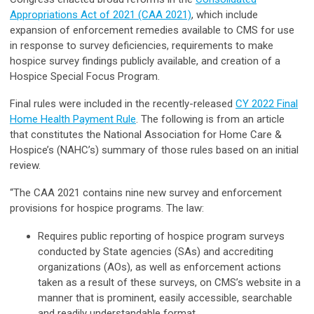
Appropriations Act of 2021 (CAA 2021)
, which include
expansion of enforcement remedies available to CMS for use
in response to survey deficiencies, requirements to make
hospice survey findings publicly available, and creation of a
Hospice Special Focus Program.
Final rules were included in the recently-released
CY 2022 Final
Home Health Payment Rule
. The following is from an article
that constitutes the National Association for Home Care &
Hospice’s (NAHC’s) summary of those rules based on an initial
review.
“The CAA 2021 contains nine new survey and enforcement
provisions for hospice programs. The law:
Requires public reporting of hospice program surveys
conducted by State agencies (SAs) and accrediting
organizations (AOs), as well as enforcement actions
taken as a result of these surveys, on CMS’s website in a
manner that is prominent, easily accessible, searchable
and readily understandable format.