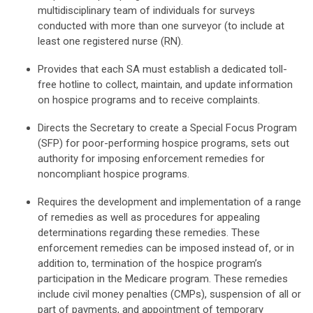
multidisciplinary team of individuals for surveys
conducted with more than one surveyor (to include at
least one registered nurse (RN).
Provides that each SA must establish a dedicated toll-
free hotline to collect, maintain, and update information
on hospice programs and to receive complaints.
Directs the Secretary to create a Special Focus Program
(SFP) for poor-performing hospice programs, sets out
authority for imposing enforcement remedies for
noncompliant hospice programs.
Requires the development and implementation of a range
of remedies as well as procedures for appealing
determinations regarding these remedies. These
enforcement remedies can be imposed instead of, or in
addition to, termination of the hospice program’s
participation in the Medicare program. These remedies
include civil money penalties (CMPs), suspension of all or
part of payments, and appointment of temporary