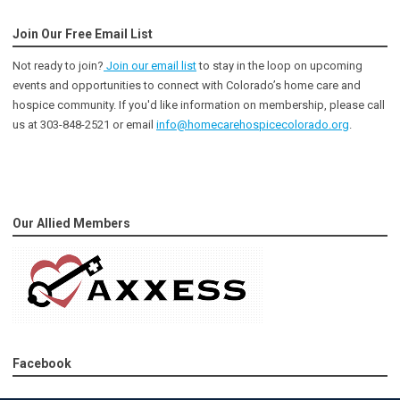
Join Our Free Email List
Not ready to join?
Join our email list
to stay in the loop on upcoming
events and opportunities to connect with Colorado’s home care and
hospice community
. If you'd like information on membership, please call
us at 303-848-2521 or email
info@homecarehospicecolorado.org
.
Our Allied Members
Facebook