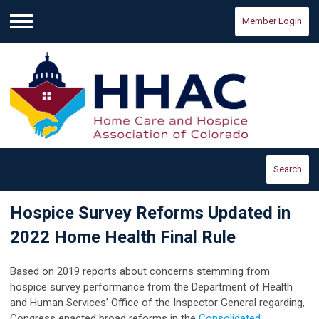
Member Login
Menu
Search
Hospice Survey Reforms Updated in
2022 Home Health Final Rule
Based on 2019 reports about concerns stemming from
hospice survey performance from the Department of Health
and Human Services’ Office of the Inspector General regarding,
Congress enacted broad reforms in the
Consolidated