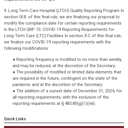
9. Long Term Care Hospital (LTCH) Quality Reporting Program In
section IX.B. of this final rule, we are finalizing our proposal to
modify the compliance date for certain reporting requirements
in the LTCH QRP. 10. COVID-19 Reporting Requirements for
Long-Term Care (LTC) Facilities In section X.C of this final rule,
we finalize our COVID-19 reporting requirements with the
following modifications:
● Reporting frequency is modified to no more than weekly,
and may be reduced, at the discretion of the Secretary;
● The possibility of modified or limited data elements that
are required in the future, contingent on the state of the
pandemic and at the discretion of the Secretary.
● The addition of a sunset date of December 31, 2024, for
all reporting requirements, with the exclusion of the
reporting requirements at § 483.80(g)(1)(viii).
Quick Links