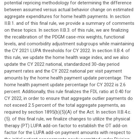
potential repricing methodology for determining the difference
between assumed versus actual behavior change on estimated
aggregate expenditures for home health payments. In section
II.B.1. and of this final rule, we provide a summary of comments
on these topics. In section II.B.3. of this rule, we are finalizing
the recalibration of the PDGM case-mix weights, functional
levels, and comorbidity adjustment subgroups while maintaining
the CY 2021 LUPA thresholds for CY 2022. In section II.B.4. of
this rule, we update the home health wage index, and we also
update the CY 2022 national, standardized 30-day period
payment rates and the CY 2022 national per visit payment
amounts by the home health payment update percentage. The
home health payment update percentage for CY 2022 is 2.6
percent. Additionally, this rule finalizes the FDL ratio at 0.40 for
CY 2022, in order to ensure that aggregate outlier payments do
not exceed 2.5 percent of the total aggregate payments, as
required by section 1895(b)(5)(A) of the Act. In section II.B.4.c.
(5). of this final rule, we finalize changes to utilize the physical
therapy (PT) LUPA add-on factor to establish the OT add-on
factor for the LUPA add-on payment amounts with respect to