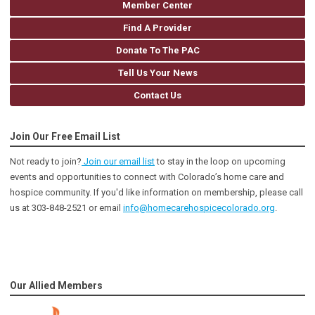
Member Center
Find A Provider
Donate To The PAC
Tell Us Your News
Contact Us
Join Our Free Email List
Not ready to join?
Join our email list
to stay in the loop on upcoming
events and opportunities to connect with Colorado’s home care and
hospice community
. If you'd like information on membership, please call
us at 303-848-2521 or email
info@homecarehospicecolorado.org
.
Our Allied Members