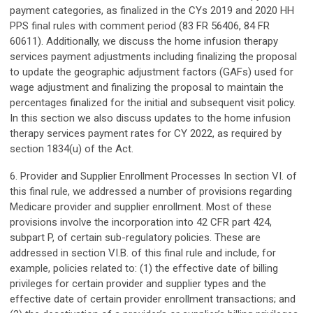
payment categories, as finalized in the CYs 2019 and 2020 HH
PPS final rules with comment period (83 FR 56406, 84 FR
60611). Additionally, we discuss the home infusion therapy
services payment adjustments including finalizing the proposal
to update the geographic adjustment factors (GAFs) used for
wage adjustment and finalizing the proposal to maintain the
percentages finalized for the initial and subsequent visit policy.
In this section we also discuss updates to the home infusion
therapy services payment rates for CY 2022, as required by
section 1834(u) of the Act.
6. Provider and Supplier Enrollment Processes In section VI. of
this final rule, we addressed a number of provisions regarding
Medicare provider and supplier enrollment. Most of these
provisions involve the incorporation into 42 CFR part 424,
subpart P, of certain sub-regulatory policies. These are
addressed in section VI.B. of this final rule and include, for
example, policies related to: (1) the effective date of billing
privileges for certain provider and supplier types and the
effective date of certain provider enrollment transactions; and