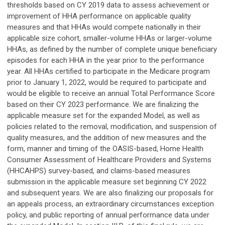
thresholds based on CY 2019 data to assess achievement or
improvement of HHA performance on applicable quality
measures and that HHAs would compete nationally in their
applicable size cohort, smaller-volume HHAs or larger-volume
HHAs, as defined by the number of complete unique beneficiary
episodes for each HHA in the year prior to the performance
year. All HHAs certified to participate in the Medicare program
prior to January 1, 2022, would be required to participate and
would be eligible to receive an annual Total Performance Score
based on their CY 2023 performance. We are finalizing the
applicable measure set for the expanded Model, as well as
policies related to the removal, modification, and suspension of
quality measures, and the addition of new measures and the
form, manner and timing of the OASIS-based, Home Health
Consumer Assessment of Healthcare Providers and Systems
(HHCAHPS) survey-based, and claims-based measures
submission in the applicable measure set beginning CY 2022
and subsequent years. We are also finalizing our proposals for
an appeals process, an extraordinary circumstances exception
policy, and public reporting of annual performance data under