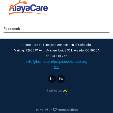
Facebook
Home Care and Hospice Association of Colorado
Mailing: 12650 W. 64th Avenue, Unit E 301, Arvada, CO 80004
Tel: 303-848-2521
info@homecarehospicecolorado.org
W-9
facebook
twitter
Back to top
powered by