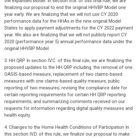
the expanded Model. In section III.B. of this final rule, we are
finalizing our proposal to end the original HHVBP Model one
year early. We are finalizing that we will not use CY 2020
performance data for the HHAs in the nine original Model
States to apply payment adjustments for the CY 2022 payment
year. We also are finalizing that we will not publicly report CY
2020 (performance year 5) annual performance data under the
original HHVBP Model.
3. HH QRP In section IV.C. of this final rule, we are finalizing the
proposed updates to the HH QRP including: the removal of one
OASIS-based measure, replacement of two claims-based
measures with one claims-based quality measure; public
reporting of two measures; revising the compliance date for
certain reporting requirements for certain HH QRP reporting
requirements; and summarizing comments received on our
requests for information regarding digital quality measures and
health equity.
4. Changes to the Home Health Conditions of Participation In
this section IV.D. of this rule, we finalize our proposal to make