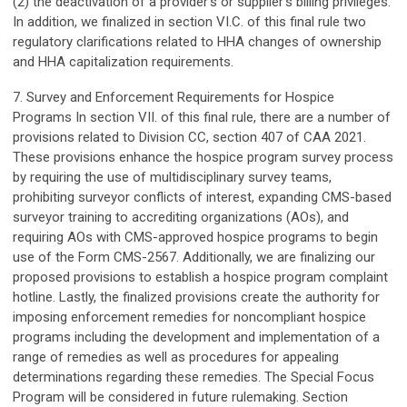
(2) the deactivation of a provider’s or supplier’s billing privileges.
In addition, we finalized in section VI.C. of this final rule two
regulatory clarifications related to HHA changes of ownership
and HHA capitalization requirements.
7. Survey and Enforcement Requirements for Hospice
Programs In section VII. of this final rule, there are a number of
provisions related to Division CC, section 407 of CAA 2021.
These provisions enhance the hospice program survey process
by requiring the use of multidisciplinary survey teams,
prohibiting surveyor conflicts of interest, expanding CMS-based
surveyor training to accrediting organizations (AOs), and
requiring AOs with CMS-approved hospice programs to begin
use of the Form CMS-2567. Additionally, we are finalizing our
proposed provisions to establish a hospice program complaint
hotline. Lastly, the finalized provisions create the authority for
imposing enforcement remedies for noncompliant hospice
programs including the development and implementation of a
range of remedies as well as procedures for appealing
determinations regarding these remedies. The Special Focus
Program will be considered in future rulemaking. Section