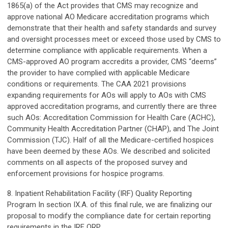
1865(a) of the Act provides that CMS may recognize and
approve national AO Medicare accreditation programs which
demonstrate that their health and safety standards and survey
and oversight processes meet or exceed those used by CMS to
determine compliance with applicable requirements. When a
CMS-approved AO program accredits a provider, CMS “deems”
the provider to have complied with applicable Medicare
conditions or requirements. The CAA 2021 provisions
expanding requirements for AOs will apply to AOs with CMS
approved accreditation programs, and currently there are three
such AOs: Accreditation Commission for Health Care (ACHC),
Community Health Accreditation Partner (CHAP), and The Joint
Commission (TJC). Half of all the Medicare-certified hospices
have been deemed by these AOs. We described and solicited
comments on all aspects of the proposed survey and
enforcement provisions for hospice programs.
8. Inpatient Rehabilitation Facility (IRF) Quality Reporting
Program In section IX.A. of this final rule, we are finalizing our
proposal to modify the compliance date for certain reporting
requirements in the IRF QRP.