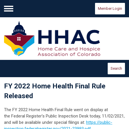
Member Login
Menu
Search
FY 2022 Home Health Final Rule
Released
The FY 2022 Home Health Final Rule went on display at
the Federal Register’s Public Inspection Desk today, 11/02/2021,
and will be available under special filings at:
https://public-
inspection.federalregister.gov/2021-23993.pdf