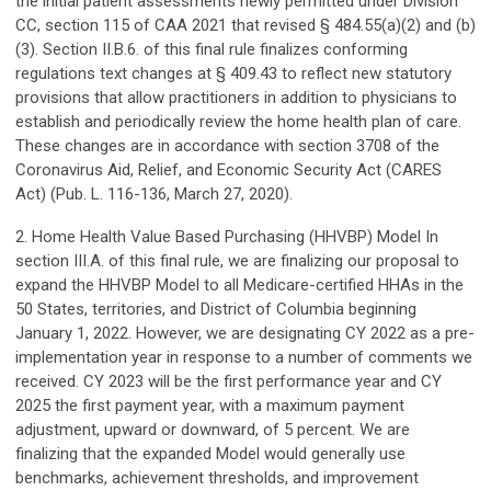
the initial patient assessments newly permitted under Division
CC, section 115 of CAA 2021 that revised § 484.55(a)(2) and (b)
(3). Section II.B.6. of this final rule finalizes conforming
regulations text changes at § 409.43 to reflect new statutory
provisions that allow practitioners in addition to physicians to
establish and periodically review the home health plan of care.
These changes are in accordance with section 3708 of the
Coronavirus Aid, Relief, and Economic Security Act (CARES
Act) (Pub. L. 116-136, March 27, 2020).
2. Home Health Value Based Purchasing (HHVBP) Model In
section III.A. of this final rule, we are finalizing our proposal to
expand the HHVBP Model to all Medicare-certified HHAs in the
50 States, territories, and District of Columbia beginning
January 1, 2022. However, we are designating CY 2022 as a pre-
implementation year in response to a number of comments we
received. CY 2023 will be the first performance year and CY
2025 the first payment year, with a maximum payment
adjustment, upward or downward, of 5 percent. We are
finalizing that the expanded Model would generally use
benchmarks, achievement thresholds, and improvement