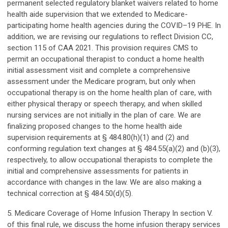
permanent selected regulatory blanket waivers related to home
health aide supervision that we extended to Medicare-
participating home health agencies during the COVID–19 PHE. In
addition, we are revising our regulations to reflect Division CC,
section 115 of CAA 2021. This provision requires CMS to
permit an occupational therapist to conduct a home health
initial assessment visit and complete a comprehensive
assessment under the Medicare program, but only when
occupational therapy is on the home health plan of care, with
either physical therapy or speech therapy, and when skilled
nursing services are not initially in the plan of care. We are
finalizing proposed changes to the home health aide
supervision requirements at § 484.80(h)(1) and (2) and
conforming regulation text changes at § 484.55(a)(2) and (b)(3),
respectively, to allow occupational therapists to complete the
initial and comprehensive assessments for patients in
accordance with changes in the law. We are also making a
technical correction at § 484.50(d)(5).
5. Medicare Coverage of Home Infusion Therapy In section V.
of this final rule, we discuss the home infusion therapy services