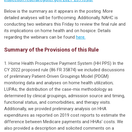
Below is the summary as it appears in the posting. More
detailed analyses will be forthcoming. Additionally, NAHC is
conducting two webinars this Friday to review the final rule and
its implications on home health and on hospice. Details
regarding the webinars can be found
here.
Summary of the Provisions of this Rule
1. Home Health Prospective Payment System (HH PPS) In the
CY 2022 proposed rule (86 FR 35874) we included discussions
of preliminary Patient-Driven Groupings Model (PDGM)
monitoring data and analyses on home health utilization;
LUPAs; the distribution of the case-mix methodology as
determined by clinical groupings, admission source and timing,
functional status, and comorbidities; and therapy visits.
Additionally, we provided preliminary analysis on HHA
expenditures as reported on 2019 cost reports to estimate the
difference between Medicare payments and HHAs’ costs. We
also provided a description and solicited comments on a