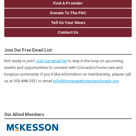
Find A Provider
Donate To The PAC
Tell Us Your News
Contact Us
Join Our Free Email List
Not ready to join?
Join our email list
to stay in the loop on upcoming
events and opportunities to connect with Colorado’s home care and
hospice community
. If you'd like information on membership, please call
us at 303-848-2521 or email
info@homecarehospicecolorado.org
.
Our Allied Members