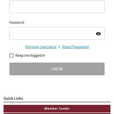
Password
visibility
Retrieve Username
|
Reset Password
Keep me logged in
LOG IN
Quick Links
Member Center