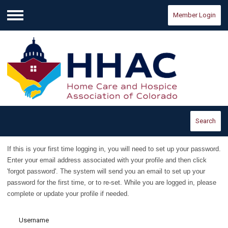
Member Login
Menu
Search
If this is your first time logging in, you will need to set up your password.
E
nter your email address associated with your profile and then click
'forgot password'. The system will send you an email to set up your
password for the first time, or to re-set.
While you are logged in, please
complete or update your profile if needed.
Username